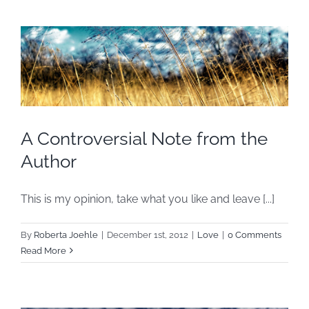
A Controversial Note from the
Author
This is my opinion, take what you like and leave [...]
By
Roberta Joehle
|
December 1st, 2012
|
Love
|
0 Comments
Read More