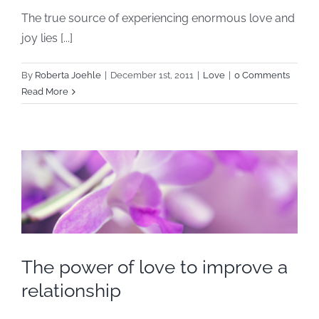
The true source of experiencing enormous love and
joy lies [...]
By
Roberta Joehle
|
December 1st, 2011
|
Love
|
0 Comments
Read More
The power of love to improve a
relationship