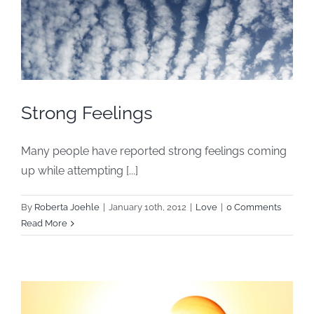
Strong Feelings
Many people have reported strong feelings coming
up while attempting [...]
By
Roberta Joehle
|
January 10th, 2012
|
Love
|
0 Comments
Read More