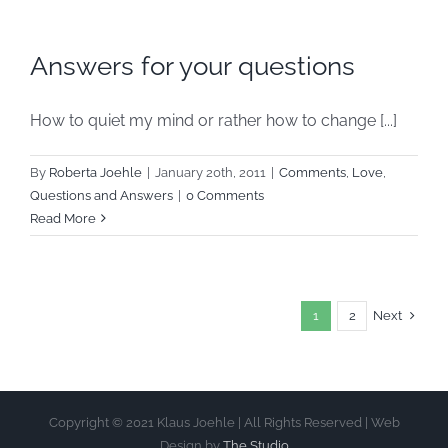
Answers for your questions
How to quiet my mind or rather how to change [...]
By
Roberta Joehle
|
January 20th, 2011
|
Comments
,
Love
,
Questions and Answers
|
0 Comments
Read More
Next
1
2
Copyright © 2021 Klaus Joehle | All Rights Reserved | Web
Design by
The Studio