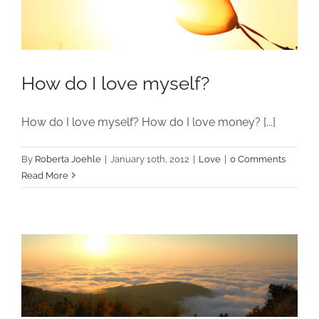
How do I love myself?
How do I love myself? How do I love money? [...]
By
Roberta Joehle
|
January 10th, 2012
|
Love
|
0 Comments
Read More