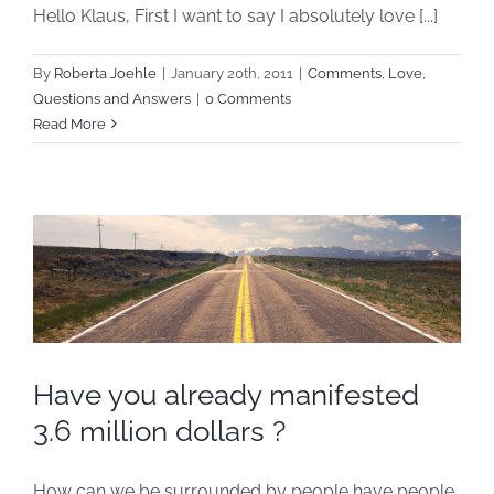
Hello Klaus, First I want to say I absolutely love [...]
By
Roberta Joehle
|
January 20th, 2011
|
Comments
,
Love
,
Questions and Answers
|
0 Comments
Read More
Have you already manifested
3.6 million dollars ?
How can we be surrounded by people have people