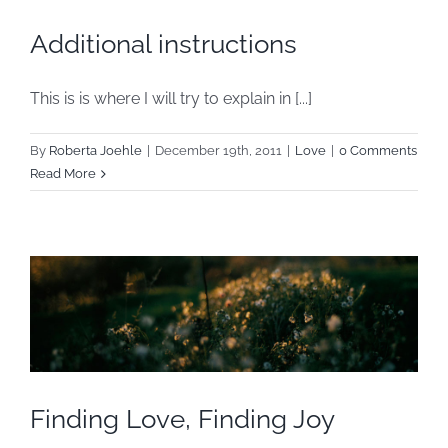
Additional instructions
This is is where I will try to explain in [...]
By
Roberta Joehle
|
December 19th, 2011
|
Love
|
0 Comments
Read More
Finding Love, Finding Joy