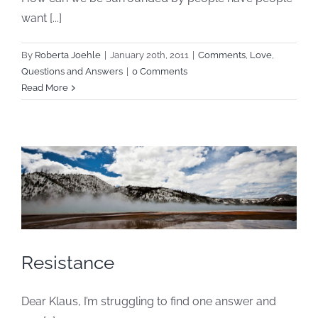
want [...]
By
Roberta Joehle
|
January 20th, 2011
|
Comments
,
Love
,
Questions and Answers
|
0 Comments
Read More
Resistance
Dear Klaus, I’m struggling to find one answer and