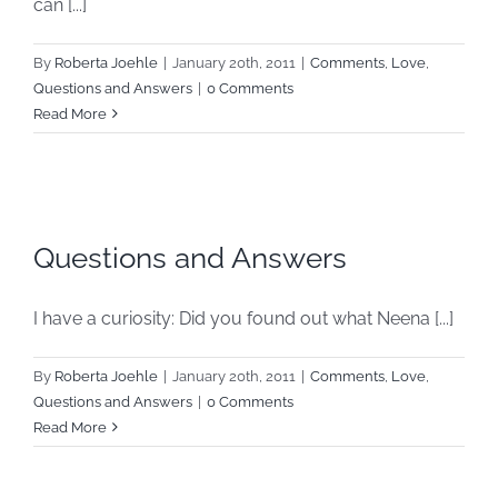
can [...]
By
Roberta Joehle
|
January 20th, 2011
|
Comments
,
Love
,
Questions and Answers
|
0 Comments
Read More
Questions and Answers
I have a curiosity: Did you found out what Neena [...]
By
Roberta Joehle
|
January 20th, 2011
|
Comments
,
Love
,
Questions and Answers
|
0 Comments
Read More