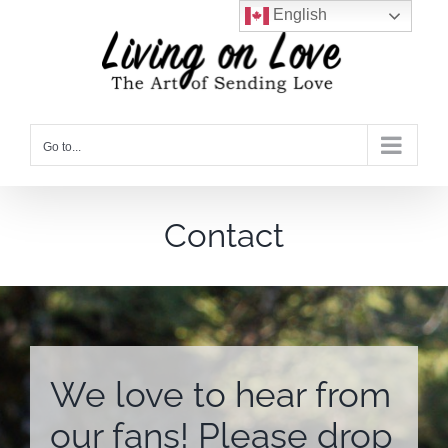
Skip
English
to
content
Go to...
Contact
We love to hear from
our fans! Please drop