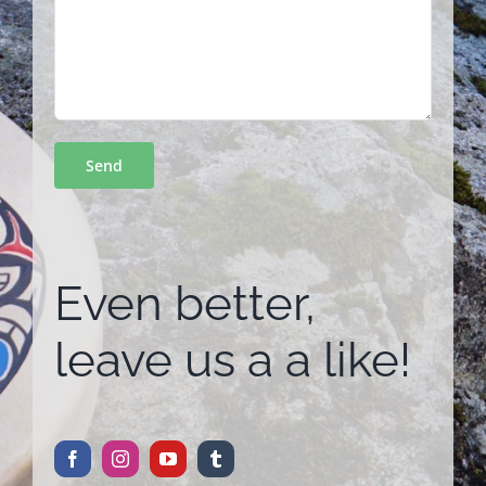
Even better,
leave us a a like!