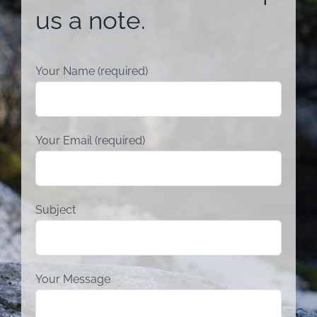
us a note.
Your Name (required)
Your Email (required)
Subject
Your Message