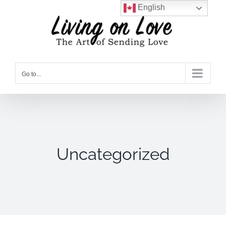
Skip
English
to
content
Go to...
Uncategorized