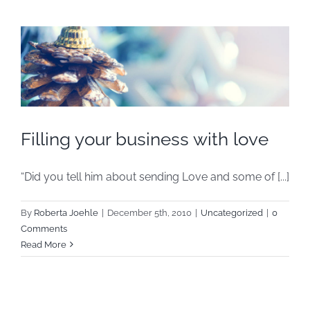
Filling your business with love
“Did you tell him about sending Love and some of [...]
By
Roberta Joehle
|
December 5th, 2010
|
Uncategorized
|
0
Comments
Read More